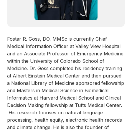
Foster R. Goss, DO, MMSc is currently Chief
Medical Information Officer at Valley View Hospital
and an Associate Professor of Emergency Medicine
within the University of Colorado School of
Medicine. Dr. Goss completed his residency training
at Albert Einstein Medical Center and then pursued
a National Library of Medicine sponsored fellowship
and Masters in Medical Science in Biomedical
Informatics at Harvard Medical School and Clinical
Decision Making fellowship at Tufts Medical Center.
His research focuses on natural language
processing, health equity, electronic health records
and climate change. He is also the founder of