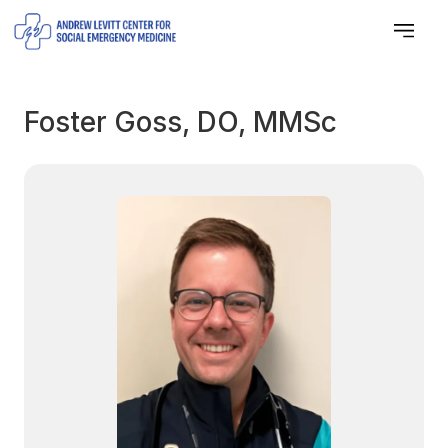
Foster Goss, DO, MMSc