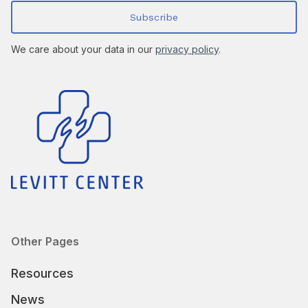
We care about your data in our
privacy policy
.
Other Pages
Resources
News