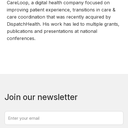
CareLoop, a digital health company focused on
improving patient experience, transitions in care &
care coordination that was recently acquired by
DispatchHealth. His work has led to multiple grants,
publications and presentations at national
conferences.
Join our newsletter