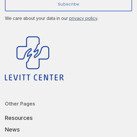
We care about your data in our
privacy policy
.
Other Pages
Resources
News