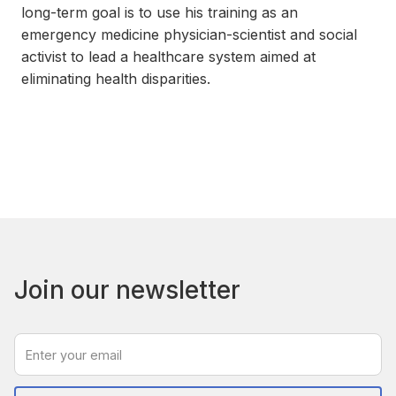
long-term goal is to use his training as an
emergency medicine physician-scientist and social
activist to lead a healthcare system aimed at
eliminating health disparities.
Join our newsletter