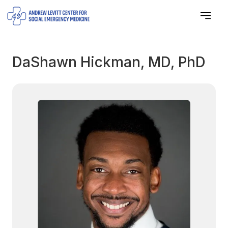
DaShawn Hickman, MD, PhD