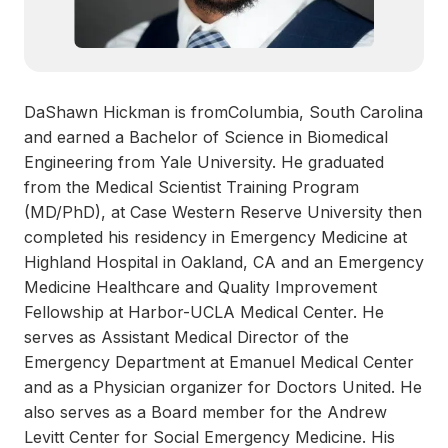
DaShawn Hickman is fromColumbia, South Carolina
and earned a Bachelor of Science in Biomedical
Engineering from Yale University. He graduated
from the Medical Scientist Training Program
(MD/PhD), at Case Western Reserve University then
completed his residency in Emergency Medicine at
Highland Hospital in Oakland, CA and an Emergency
Medicine Healthcare and Quality Improvement
Fellowship at Harbor-UCLA Medical Center. He
serves as Assistant Medical Director of the
Emergency Department at Emanuel Medical Center
and as a Physician organizer for Doctors United. He
also serves as a Board member for the Andrew
Levitt Center for Social Emergency Medicine. His