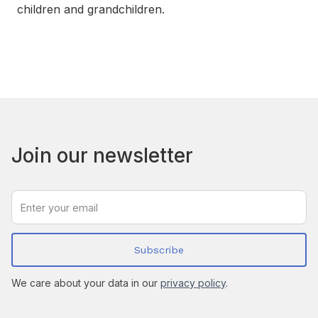
children and grandchildren.
Join our newsletter
We care about your data in our
privacy policy
.