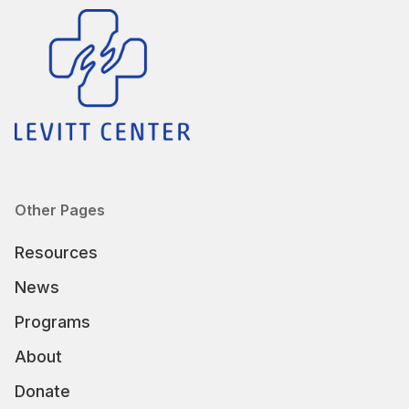
Other Pages
Resources
News
Programs
About
Donate