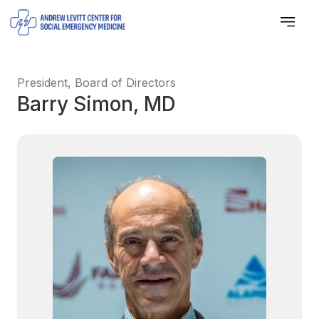
President, Board of Directors
Barry Simon, MD