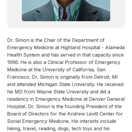
Dr. Simon is the Chair of the Department of
Emergency Medicine at Highland Hospital - Alameda
Health System and has served in that capacity since
1996. He is also a Clinical Professor of Emergency
Medicine at the University of California, San
Francisco. Dr. Simon is originally from Detroit, MI
and attended Michigan State University. He received
his MD from Wayne State University and did a
residency in Emergency Medicine at Denver General
Hospital. Dr. Simon is the founding President of the
Board of Directors for the Andrew Levitt Center for
Social Emergency Medicine. His interests include
hiking, travel, reading, dogs, tech toys and his