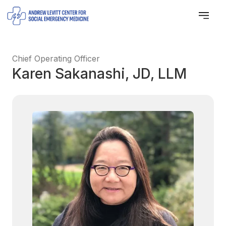
Chief Operating Officer
Karen Sakanashi, JD, LLM