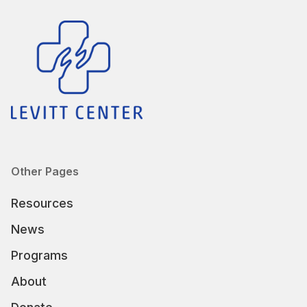
Other Pages
Resources
News
Programs
About