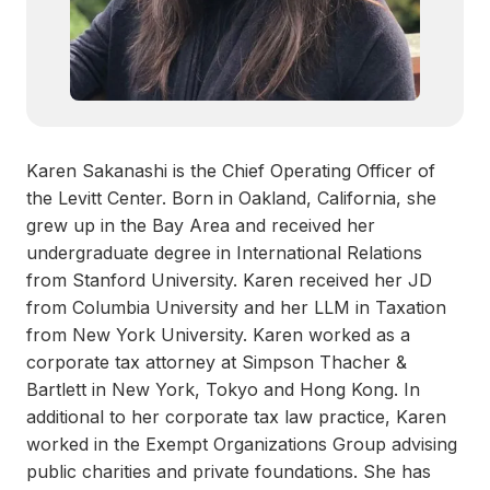
Karen Sakanashi is the Chief Operating Officer of
the Levitt Center. Born in Oakland, California, she
grew up in the Bay Area and received her
undergraduate degree in International Relations
from Stanford University. Karen received her JD
from Columbia University and her LLM in Taxation
from New York University. Karen worked as a
corporate tax attorney at Simpson Thacher &
Bartlett in New York, Tokyo and Hong Kong. In
additional to her corporate tax law practice, Karen
worked in the Exempt Organizations Group advising
public charities and private foundations. She has