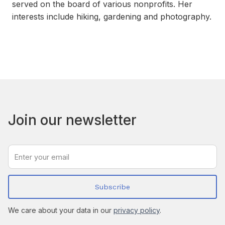
served on the board of various nonprofits. Her
interests include hiking, gardening and photography.
Join our newsletter
We care about your data in our
privacy policy
.