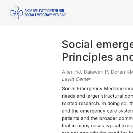
Social emerg
Principles an
Alter HJ, Dalawari P, Doran 
Levitt Center
Social Emergency Medicine incor
needs and larger structural con
related research. In doing so, t
and the emergency care system a
patients and the broader comm
that in many cases typical fixes