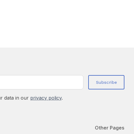
r data in our
privacy policy
.
Other Pages