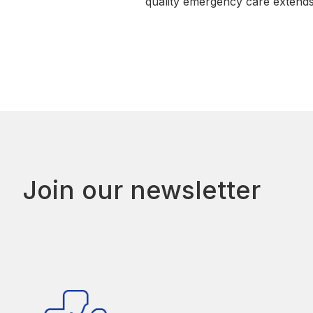
quality emergency care extend
Join our newsletter