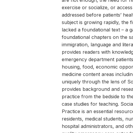
are not enough; the need for h
exercise or socialize, or access
addressed before patients’ healt
subject is growing rapidly, the 
lacked a foundational text – a g
foundational chapters on the sa
immigration, language and lite
provides readers with knowledg
emergency department patients w
housing, food, economic oppor
medicine content areas includi
uniquely through the lens of S
provides background and resea
practice from the bedside to t
case studies for teaching. Soci
Practice is an essential resourc
residents, medical students, nu
hospital administrators, and ot