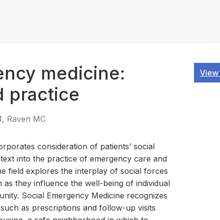
ency medicine:
View
d practice
KM, Raven MC
porates consideration of patients’ social
text into the practice of emergency care and
he field explores the interplay of social forces
s they influence the well-being of individual
unity. Social Emergency Medicine recognizes
 such as prescriptions and follow-up visits