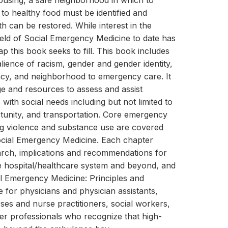
ousing, a safe neighborhood in which to
 to healthy food must be identified and
h can be restored. While interest in the
field of Social Emergency Medicine to date has
ap this book seeks to fill. This book includes
lience of racism, gender and gender identity,
racy, and neighborhood to emergency care. It
e and resources to assess and assist
ith social needs including but not limited to
tunity, and transportation. Core emergency
ng violence and substance use are covered
ocial Emergency Medicine. Each chapter
rch, implications and recommendations for
he hospital/healthcare system and beyond, and
al Emergency Medicine: Principles and
e for physicians and physician assistants,
rses and nurse practitioners, social workers,
her professionals who recognize that high-