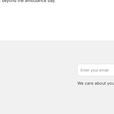
s beyond the ambulance bay.
We care about you