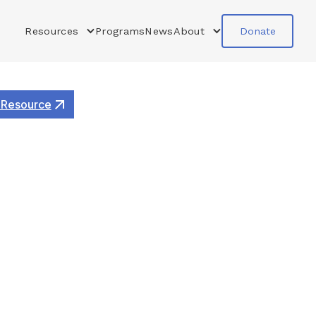
Resources
Programs
News
About
Donate
 Resource