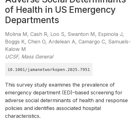
of Health in US Emergency
Departments
Molina M, Cash R, Loo S, Swanton M, Espinola J,
Boggs K, Chen O, Ardelean A, Camargo C, Samuels-
Kalow M
UCSF, Mass General
10.1001/jamanetworkopen.2025.7951
This survey study examines the prevalence of
emergency department (ED)–based screening for
adverse social determinants of health and response
policies and identifies associated hospital
characteristics.