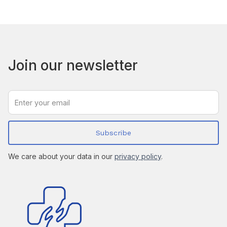
Join our newsletter
We care about your data in our
privacy policy
.