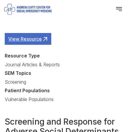
View Resource
Resource Type
Journal Articles & Reports
SEM Topics
Screening
Patient Populations
Vulnerable Populations
Screening and Response for
Adverse Social Determinants