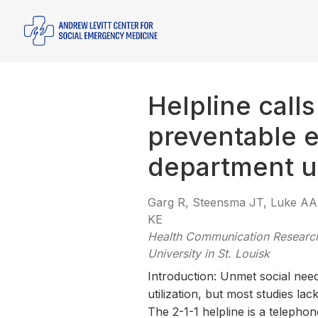
Helpline call
preventable 
department ut
Garg R, Steensma JT, Luke AA,
KE
Health Communication Research
University in St. Louisk
Introduction: Unmet social need
utilization, but most studies la
The 2-1-1 helpline is a telepho