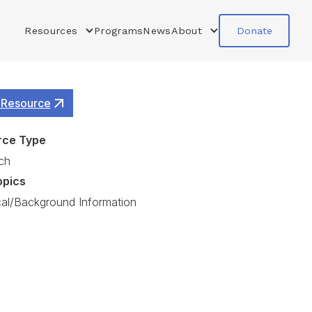
Resources
Programs
News
About
Donate
 Resource
rce Type
ch
opics
cal/Background Information