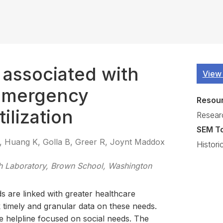
s associated with
View
emergency
Resou
ilization
Resear
SEM T
 Huang K, Golla B, Greer R, Joynt Maddox
Histori
 Laboratory, Brown School, Washington
s are linked with greater healthcare
ck timely and granular data on these needs.
ne helpline focused on social needs. The