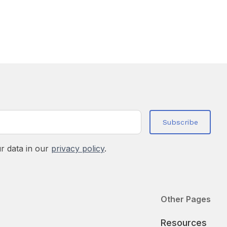
r data in our
privacy policy
.
Other Pages
Resources