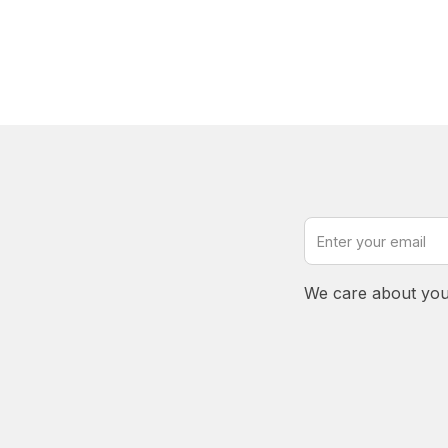
We care about you