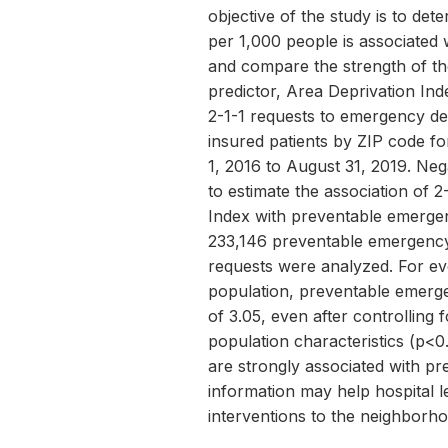
objective of the study is to de
per 1,000 people is associated
and compare the strength of t
predictor, Area Deprivation Ind
2-1-1 requests to emergency de
insured patients by ZIP code f
1, 2016 to August 31, 2019. Neg
to estimate the association of 
Index with preventable emergenc
233,146 preventable emergency 
requests were analyzed. For ev
population, preventable emerge
of 3.05, even after controlling 
population characteristics (p<0
are strongly associated with pr
information may help hospital l
interventions to the neighborho