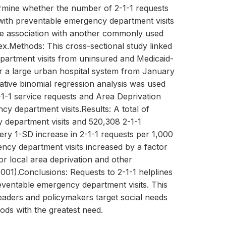
termine whether the number of 2-1-1 requests
 with preventable emergency department visits
he association with another commonly used
ex.Methods: This cross-sectional study linked
partment visits from uninsured and Medicaid-
or a large urban hospital system from January
ative binomial regression analysis was used
2-1-1 service requests and Area Deprivation
y department visits.Results: A total of
department visits and 520,308 2-1-1
ery 1-SD increase in 2-1-1 requests per 1,000
ncy department visits increased by a factor
for local area deprivation and other
.001).Conclusions: Requests to 2-1-1 helplines
eventable emergency department visits. This
eaders and policymakers target social needs
ods with the greatest need.