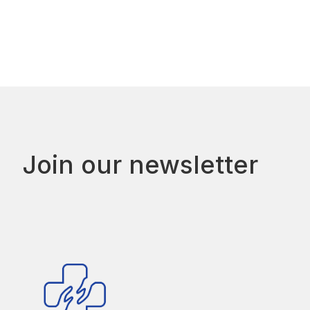
Join our newsletter