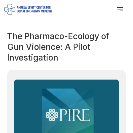
The Pharmaco-Ecology of
Gun Violence: A Pilot
Investigation