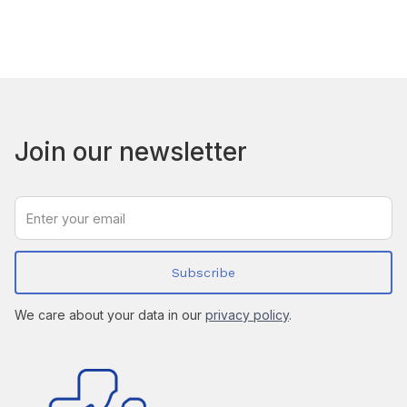
Join our newsletter
We care about your data in our
privacy policy
.