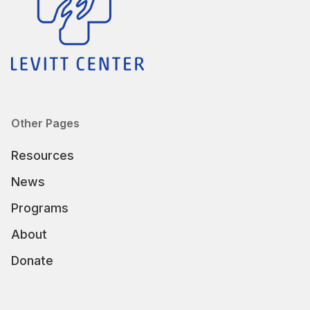
Other Pages
Resources
News
Programs
About
Donate