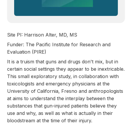
Site PI: Harrison Alter, MD, MS
Funder: The Pacific Institute for Research and
Evaluation (PIRE)
It is a truism that guns and drugs don't mix, but in
certain social settings they appear to be inextricable.
This small exploratory study, in collaboration with
toxicologists and emergency physicians at the
University of California, Fresno and anthropologists
at aims to understand the interplay between the
substances that gun-injured patients believe they
use and why, as well as what is actually in their
bloodstream at the time of their injury.