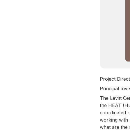
Project Direct
Principal Inv
The Levitt Ce
the HEAT (Hum
coordinated r
working with
what are the