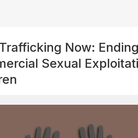
Trafficking Now: Ending
rcial Sexual Exploitat
ren