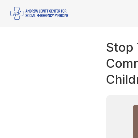
Stop 
Comme
Child