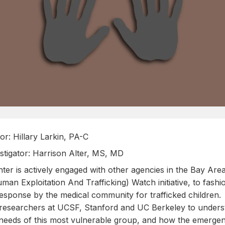
or: Hillary Larkin, PA-C
estigator: Harrison Alter, MS, MD
nter is actively engaged with other agencies in the Bay Area
an Exploitation And Trafficking) Watch initiative, to fashi
esponse by the medical community for trafficked children.
 researchers at UCSF, Stanford and UC Berkeley to unders
 needs of this most vulnerable group, and how the emerge