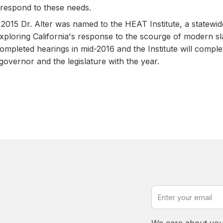
respond to these needs.
in 2015 Dr. Alter was named to the HEAT Institute, a statewi
ploring California's response to the scourge of modern s
mpleted hearings in mid-2016 and the Institute will complete
 governor and the legislature with the year.