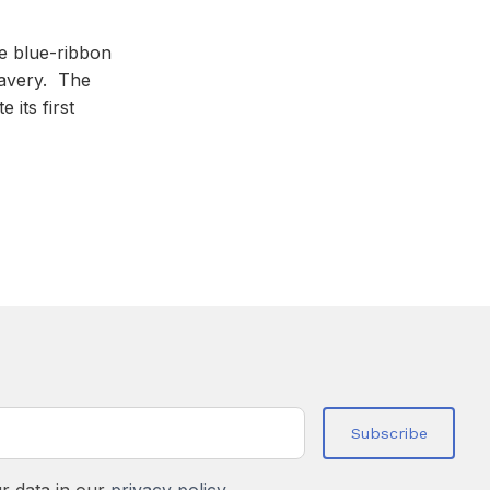
de blue-ribbon
lavery. The
 its first