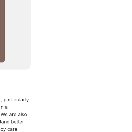
, particularly
on a
 We are also
tand better
ncy care