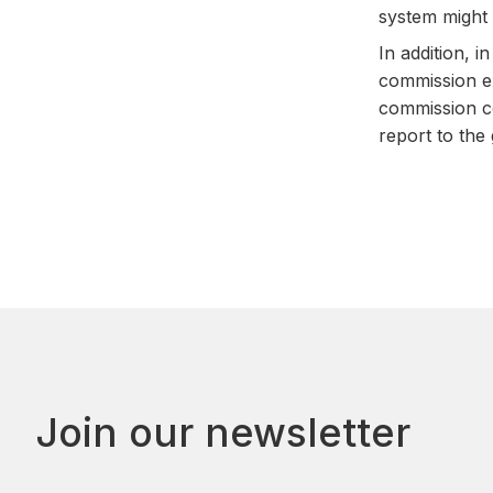
system might 
In addition, 
commission ex
commission co
report to the
Join our newsletter