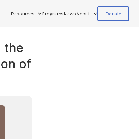
Resources
Programs
News
About
Donate
 the
ion of