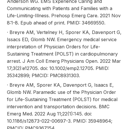
Anderson WG. EMS Experience Caring and
Communicating with Patients and Families with a
Life-Limiting-Illness. Prehosp Emerg Care. 2021 Nov
8:1-8. Epub ahead of print. PMID: 34669550.
· Breyre AM, Vertelney H, Sporer KA, Davenport G,
Issacs ED, Glomb NW. Emergency medical service
interpretation of Physician Orders for Life-
Sustaining Treatment (POLST) in cardiopulmonary
arrest. J Am Coll Emerg Physicians Open. 2022 Mar
17;3(2):e12705. doi: 10.1002/emp2.12705. PMID:
35342899; PMCID: PMC8931303.
· Breyre AM, Sporer KA, Davenport G, Isaacs E,
Glomb NW. Paramedic use of the Physician Order
for Life-Sustaining Treatment (POLST) for medical
intervention and transportation decisions. BMC
Emerg Med. 2022 Aug 11;22(1):145. doi:
10.1186/s12873-022-00697-3. PMID: 35948964;
PMCID: PMC9367154.