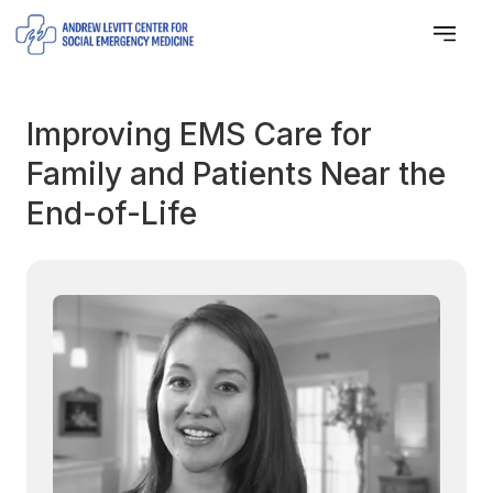
Improving EMS Care for
Family and Patients Near the
End-of-Life