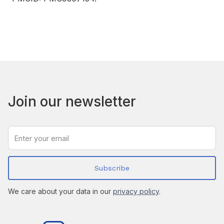
Join our newsletter
We care about your data in our
privacy policy
.