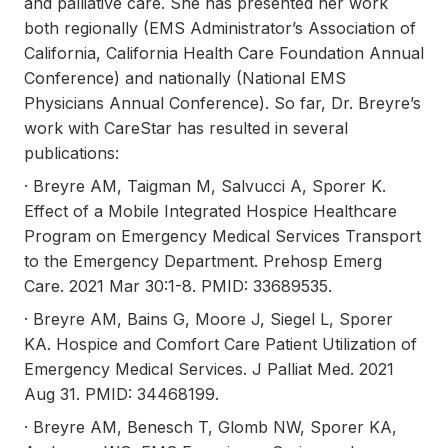
and palliative care. She has presented her work
both regionally (EMS Administrator’s Association of
California, California Health Care Foundation Annual
Conference) and nationally (National EMS
Physicians Annual Conference). So far, Dr. Breyre’s
work with CareStar has resulted in several
publications:
· Breyre AM, Taigman M, Salvucci A, Sporer K.
Effect of a Mobile Integrated Hospice Healthcare
Program on Emergency Medical Services Transport
to the Emergency Department. Prehosp Emerg
Care. 2021 Mar 30:1-8. PMID: 33689535.
· Breyre AM, Bains G, Moore J, Siegel L, Sporer
KA. Hospice and Comfort Care Patient Utilization of
Emergency Medical Services. J Palliat Med. 2021
Aug 31. PMID: 34468199.
· Breyre AM, Benesch T, Glomb NW, Sporer KA,