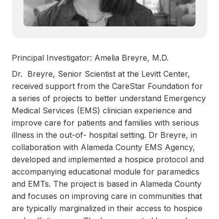
Principal Investigator: Amelia Breyre, M.D.
Dr. Breyre, Senior Scientist at the Levitt Center,
received support from the CareStar Foundation for
a series of projects to better understand Emergency
Medical Services (EMS) clinician experience and
improve care for patients and families with serious
illness in the out-of- hospital setting. Dr Breyre, in
collaboration with Alameda County EMS Agency,
developed and implemented a hospice protocol and
accompanying educational module for paramedics
and EMTs. The project is based in Alameda County
and focuses on improving care in communities that
are typically marginalized in their access to hospice