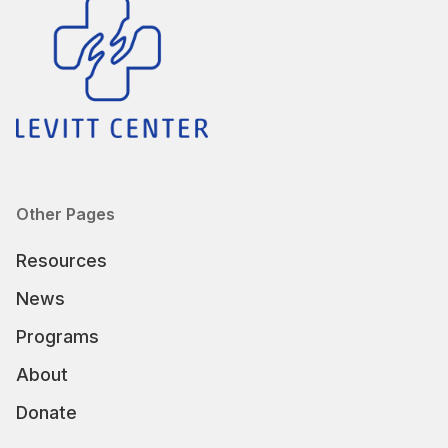
Other Pages
Resources
News
Programs
About
Donate