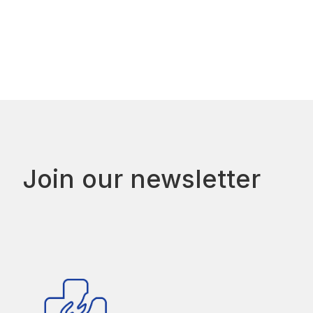
Join our newsletter