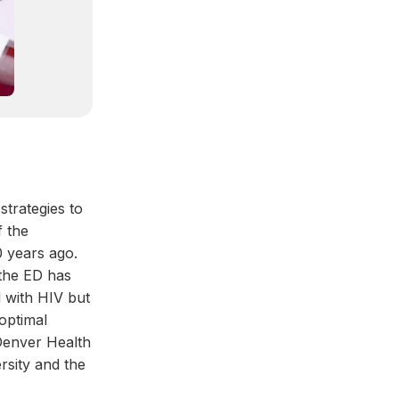
strategies to
f the
 years ago.
 the ED has
d with HIV but
 optimal
 Denver Health
sity and the