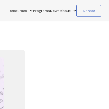
Resources
Programs
News
About
Donate