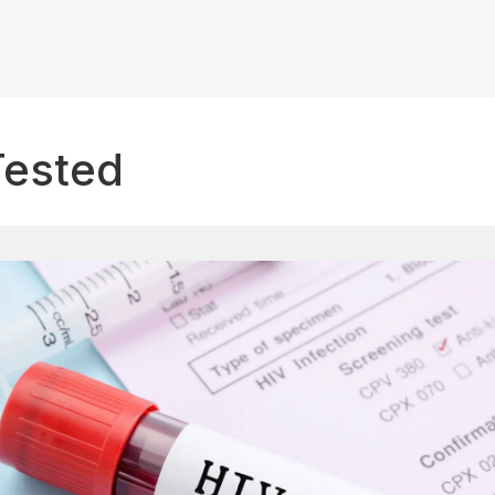
Tested