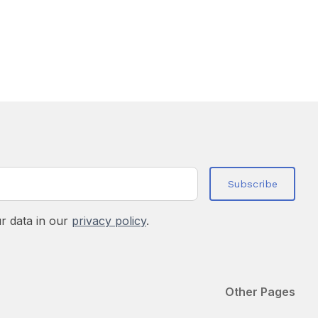
r data in our
privacy policy
.
Other Pages