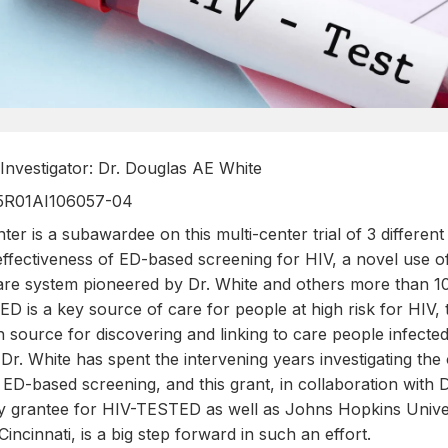
l Investigator: Dr. Douglas AE White
 5R01AI106057-04
ter is a subawardee on this multi-center trial of 3 different 
effectiveness of ED-based screening for HIV, a novel use o
re system pioneered by Dr. White and others more than 10
D is a key source of care for people at high risk for HIV,
 source for discovering and linking to care people infecte
Dr. White has spent the intervening years investigating the
ED-based screening, and this grant, in collaboration with
y grantee for HIV-TESTED as well as Johns Hopkins Univer
Cincinnati, is a big step forward in such an effort.