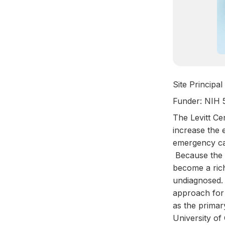
Site Principa
Funder: NIH
The Levitt Cen
increase the 
emergency ca
Because the E
become a rich
undiagnosed. 
approach for 
as the primar
University of 