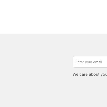
We care about you