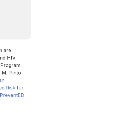
m are
and HIV
P Program,
 M, Pinto
an
ed Risk for
V PreventED