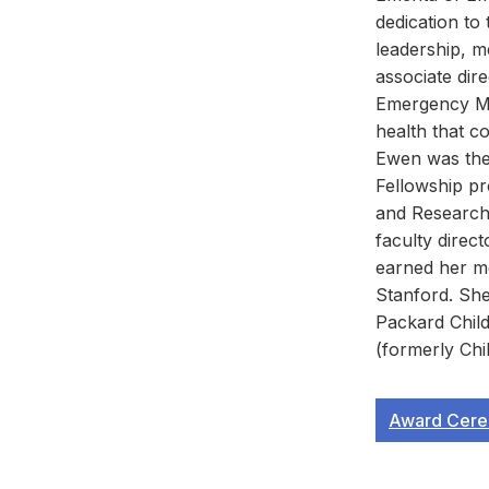
dedication to
leadership, m
associate dir
Emergency Med
health that co
Ewen was the
Fellowship pr
and Research
faculty direc
earned her m
Stanford. She
Packard Child
(formerly Chi
Award Cere