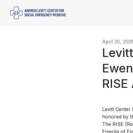
April 30, 202
Levit
Ewen
RISE
Levitt Cente
honored by th
The RISE (Re
Emerita of Em