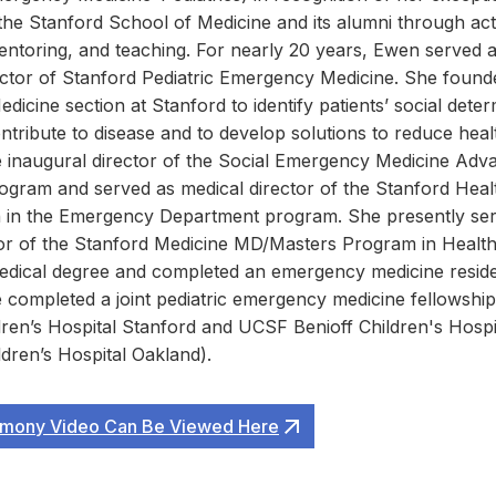
 the Stanford School of Medicine and its alumni through act
entoring, and teaching. For nearly 20 years, Ewen served a
ector of Stanford Pediatric Emergency Medicine. She found
icine section at Stanford to identify patients’ social deter
ntribute to disease and to develop solutions to reduce healt
 inaugural director of the Social Emergency Medicine Adv
ogram and served as medical director of the Stanford Hea
 in the Emergency Department program. She presently ser
tor of the Stanford Medicine MD/Masters Program in Health
edical degree and completed an emergency medicine resid
 completed a joint pediatric emergency medicine fellowship 
ren’s Hospital Stanford and UCSF Benioff Children's Hospi
ldren’s Hospital Oakland).
mony Video Can Be Viewed Here