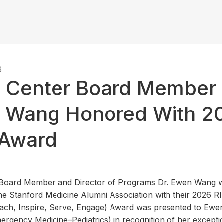
6
t Center Board Member 
 Wang Honored With 2
 Award
r Board Member and Director of Programs Dr. Ewen Wang w
e Stanford Medicine Alumni Association with their 2026 R
ach, Inspire, Serve, Engage) Award was presented to Ewe
ergency Medicine–Pediatrics) in recognition of her excepti