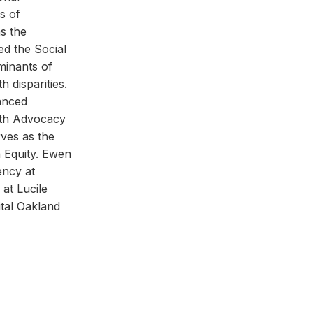
s of
s the
ed the Social
minants of
h disparities.
anced
lth Advocacy
ves as the
 Equity. Ewen
ency at
at Lucile
tal Oakland