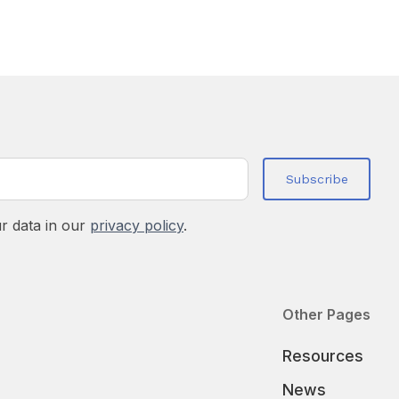
r data in our
privacy policy
.
Other Pages
Resources
News