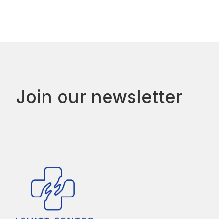
Join our newsletter