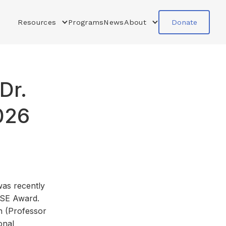
Resources
Programs
News
About
Donate
Dr.
026
as recently
ISE Award.
n (Professor
onal