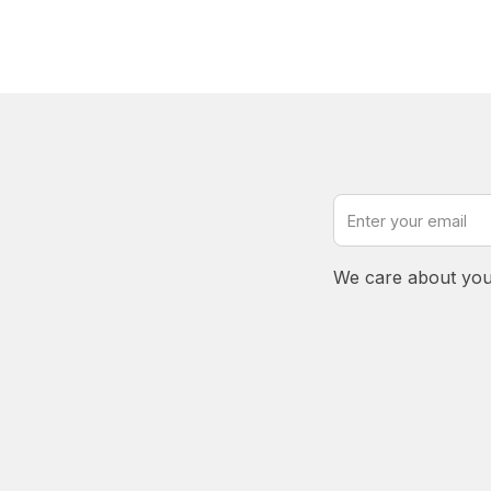
We care about you