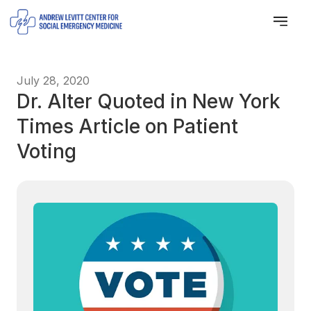
July 28, 2020
Dr. Alter Quoted in New York
Times Article on Patient
Voting