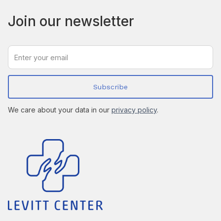
Join our newsletter
We care about your data in our
privacy policy
.