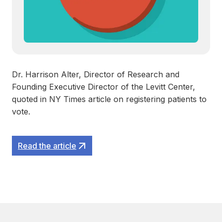
Dr. Harrison Alter, Director of Research and
Founding Executive Director of the Levitt Center,
quoted in NY Times article on registering patients to
vote.
Read the article