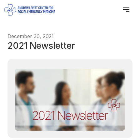
December 30, 2021
2021 Newsletter