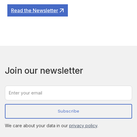
Read the Newsletter
Join our newsletter
We care about your data in our
privacy policy
.