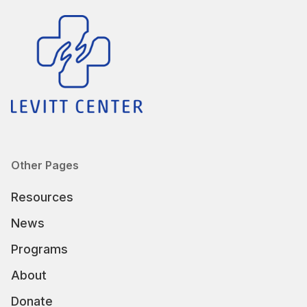
Other Pages
Resources
News
Programs
About
Donate